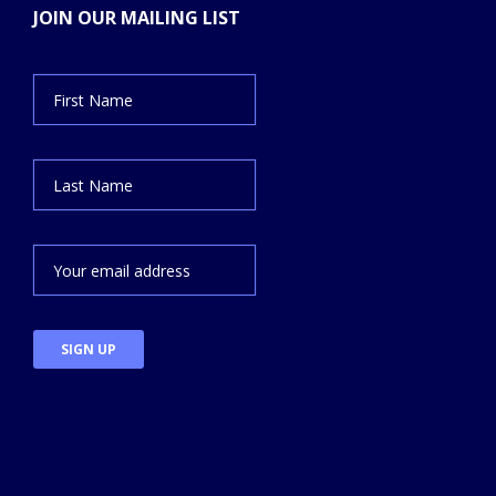
JOIN OUR MAILING LIST