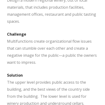
Design a modern regional winery, out of local
materials, that includes production facilities,
management offices, restaurant and public tasting
spaces.
Challenge
Multifunctions create organizational flow issues
that can stumble over each other and create a
negative image for the public—a public the owners
want to impress.
Solution
The upper level provides public access to the
building, and the best views of the country side
from the building. The lower level is used for
winery production and underground cellars.