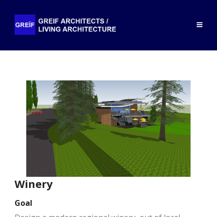
Winery
Goal