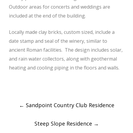
Outdoor areas for concerts and weddings are
included at the end of the building.
Locally made clay bricks, custom sized, include a
date stamp and seal of the winery, similar to
ancient Roman facilities. The design includes solar,
and rain water collectors, along with geothermal
heating and cooling piping in the floors and walls.
Post
←
Sandpoint Country Club Residence
navigation
Steep Slope Residence
→