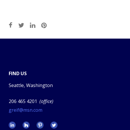
FIND US
Seattle, Washington
206 465 4201
(office)
greif@msn.com